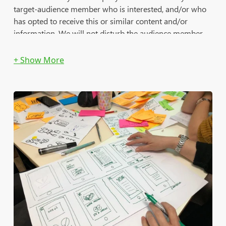
target-audience member who is interested, and/or who
has opted to receive this or similar content and/or
information. We will not disturb the audience member
who is not interested.
Delivery reports will provide various important details
that will help you analyze the ROI of each campaign and
to follow up with most qualified leads in [almost] real-
time.
Available Platforms (B2C/B2B):
DoubleClick (Google)
MediaMath
RocketFuel
Amazon (AAP)
Salesforce