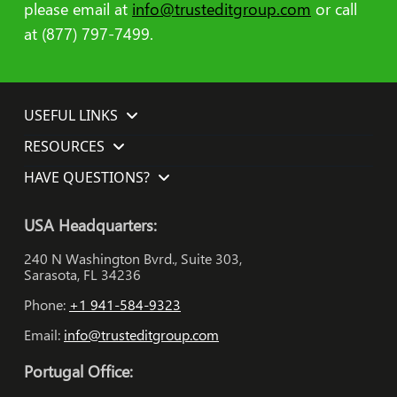
please email at
info@trusteditgroup.com
or call
at (877) 797-7499.
USEFUL LINKS
RESOURCES
HAVE QUESTIONS?
USA Headquarters:
240 N Washington Bvrd., Suite 303,
Sarasota, FL 34236
Phone:
+1 941-584-9323
Email:
info@trusteditgroup.com
Portugal Office: