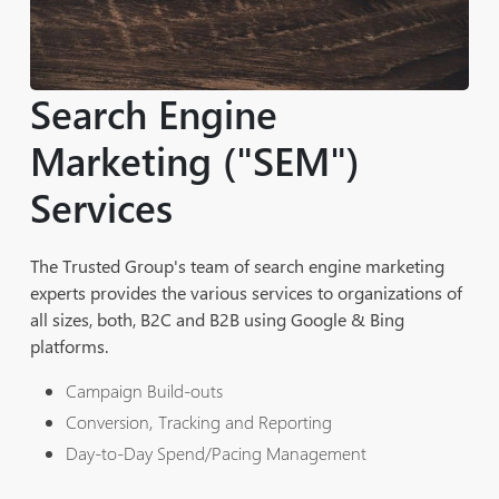
Search Engine
Marketing ("SEM")
Services
The Trusted Group's team of search engine marketing
experts provides the various services to organizations of
all sizes, both, B2C and B2B using Google & Bing
platforms.
Campaign Build-outs
Conversion, Tracking and Reporting
Day-to-Day Spend/Pacing Management
Ad Copy and Landing Page Testing