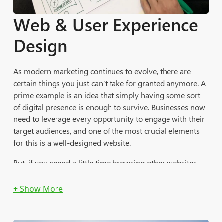
Acuity Programmatic
Web & User Experience
Ad Placement Services:
Design
Execute, Manage and Optimize Cross-Device
Programmatic Media Campaigns
As modern marketing continues to evolve, there are
certain things you just can’t take for granted anymore. A
Manage Ad Trafficking and Creative Assets
prime example is an idea that simply having some sort
of digital presence is enough to survive. Businesses now
In-Console Trafficking, Implementation, QA and Launch
need to leverage every opportunity to engage with their
of Multiple Campaigns Across Target Audiences
target audiences, and one of the most crucial elements
Design and Implementation of Various Tests to Evaluate
for this is a well-designed website.
DSP Platforms and Feature Performance
But, if you spend a little time browsing other websites,
you’ll soon discover that the Internet is filled with web
design that misses the mark on many levels. Your
website is the vehicle that builds traffic and generates
leads for your business. Without website design and
development that’s been optimized for success in the