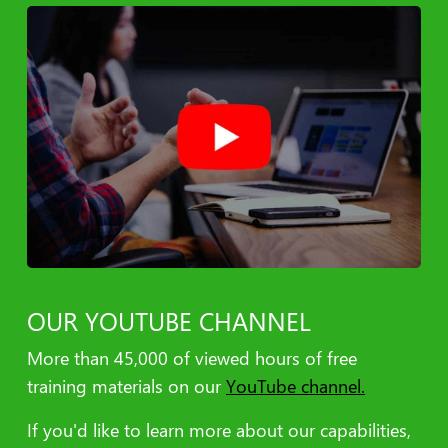
CRM Services
Internal/External Collaboration and Troubleshooting
Multichannel Integration Across All Platforms/Devices
Seamless Campaign Integration within All Platforms
Establish API Connections
Data/Workflow Management
Data Manipulation and Analytics
Global Support
Data Attribution Models
Return on Investment (ROI) Analytics
OUR YOUTUBE CHANNEL
More than 45,000​ of viewed hours of free
training materials on our
YouTube channel.
If you'd like to learn more about our capabilities,