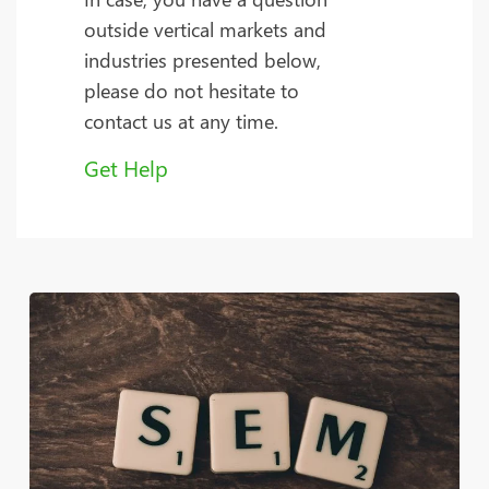
outside vertical markets and
industries presented below,
please do not hesitate to
contact us at any time.
Get Help