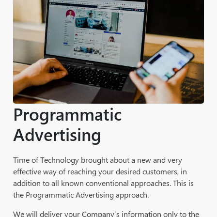
Maintenance
Content Development, Sitemap Review, and
Recommendation Services
Programmatic
Advertising
Time of Technology brought about a new and very
effective way of reaching your desired customers, in
addition to all known conventional approaches. This is
the Programmatic Advertising approach.
We will deliver your Company’s information only to the