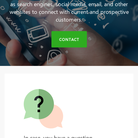
as search engines, social media, email, and other
websites to connect with current and prospective
customers.
CONTACT
In case, you have a question