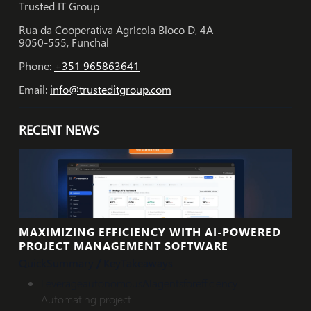
Trusted IT Group
Rua da Cooperativa Agrícola Bloco D, 4A
9050-555, Funchal
Phone:
+351 965863641
Email:
info@trusteditgroup.com
RECENT NEWS
MAXIMIZING EFFICIENCY WITH AI-POWERED
PROJECT MANAGEMENT SOFTWARE
Quick
Summary
/
Key
Takeaways
Leverage
autonomous
AI
agents
for
efficiency
.
Automating project...