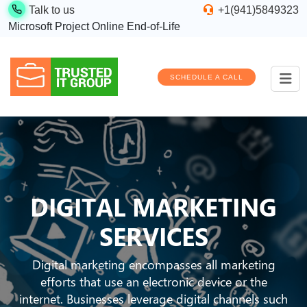
Talk to us
+1(941)5849323
Microsoft Project Online End-of-Life
SCHEDULE A CALL
DIGITAL MARKETING
SERVICES
Digital marketing encompasses all marketing
efforts that use an electronic device or the
internet. Businesses leverage digital channels such