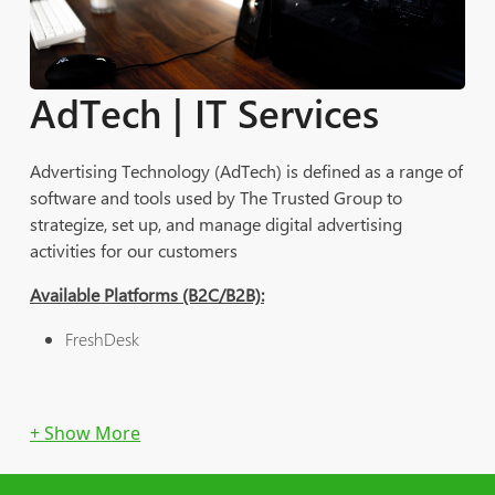
solutions while being able to collaborate with each other.
The Trusted Group's BDP is scalable and complete with
back- and front-end solutions on the web | mobile |
AdTech | IT Services
Apple TV & Google TV.
Advertising Technology (AdTech) is defined as a range of
software and tools used by The Trusted Group to
strategize, set up, and manage digital advertising
activities for our customers
Available Platforms (B2C/B2B):
FreshDesk
Discounted Rate as an Add On/Offered Service with the
rest of Services
IT Services: