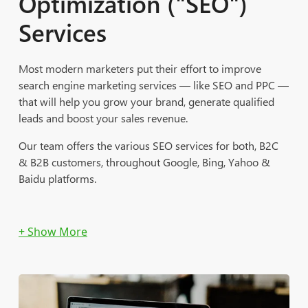
Optimization ("SEO")
Services
Most modern marketers put their effort to improve
search engine marketing services — like SEO and PPC —
that will help you grow your brand, generate qualified
leads and boost your sales revenue.
Our team offers the various SEO services for both, B2C
& B2B customers, throughout Google, Bing, Yahoo &
Baidu platforms.
Site Integration and Best Practices Implementation
Title Tag Optimization
Meta Description Implementation
Strategic Keyword Implementation to Boost Organic
Positions
Google Analytics and Tag Manager Set Up and