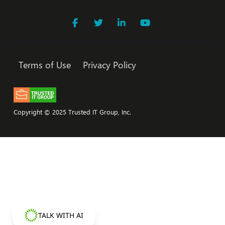
Terms of Use
Privacy Policy
Copyright © 2025 Trusted IT Group, Inc.
TALK WITH AI