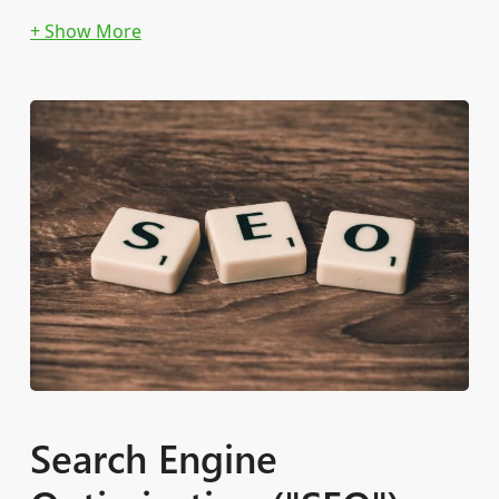
Keyword SQR Analysis
Efficient CPA Bidding Implementation
Search Engine