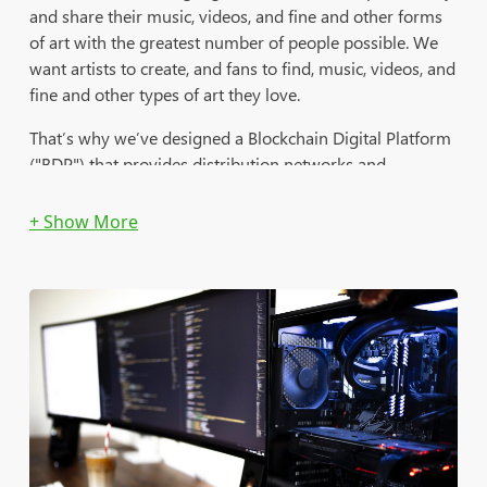
and share their music, videos, and fine and other forms
of art with the greatest number of people possible. We
want artists to create, and fans to find, music, videos, and
fine and other types of art they love.
That’s why we’ve designed a Blockchain Digital Platform
("BDP") that provides distribution networks and
marketing tools that serve all kinds of artists. We want
artists to monetize their brands and increase visibility
with a larger audience; and to achieve the seemingly
unachievable by getting their original music and art out
there, building their success with The Trusted Group's
BDP.
Our BDP provides digital audio and video channels, e-
Commerce, and broadcasting and social media platforms
to independent artists all over the world. With our BDP,
artists will be able to monetize their digital brands and
increase visibility through our eCommerce-related