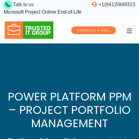
Talk to us
+1(941)5849323
Microsoft Project Online End-of-Life
SCHEDULE A CALL
POWER PLATFORM PPM
– PROJECT PORTFOLIO
MANAGEMENT