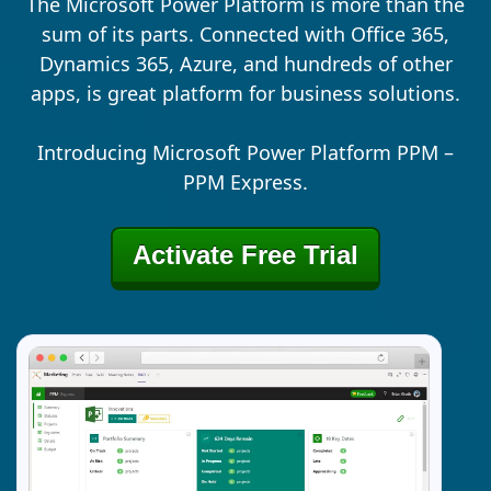
The Microsoft Power Platform is more than the
sum of its parts. Connected with Office 365,
Dynamics 365, Azure, and hundreds of other
apps, is great platform for business solutions.
Introducing Microsoft Power Platform PPM –
PPM Express.
Activate Free Trial