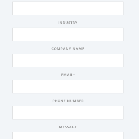
INDUSTRY
COMPANY NAME
EMAIL
*
PHONE NUMBER
MESSAGE