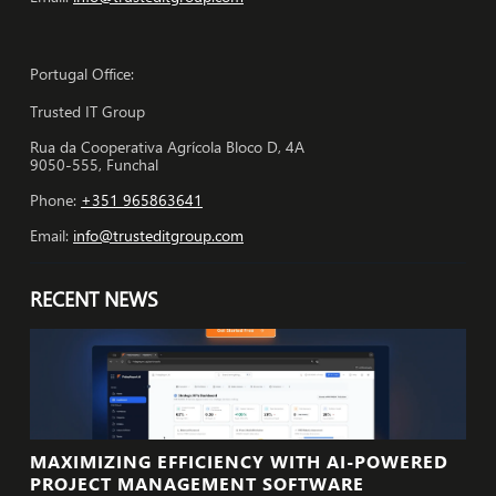
Portugal Office:
Trusted IT Group
Rua da Cooperativa Agrícola Bloco D, 4A
9050-555, Funchal
Phone:
+351 965863641
Email:
info@trusteditgroup.com
RECENT NEWS
MAXIMIZING EFFICIENCY WITH AI-POWERED
PROJECT MANAGEMENT SOFTWARE