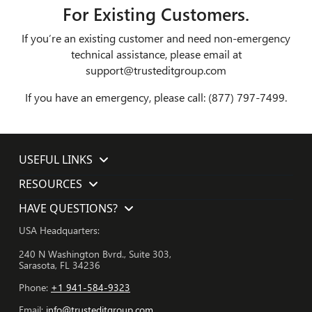
For Existing Customers.
If you’re an existing customer and need non-emergency
technical assistance, please email at
support@trusteditgroup.com
If you have an emergency, please call: (877) 797-7499.
USEFUL LINKS
RESOURCES
HAVE QUESTIONS?
USA Headquarters:
240 N Washington Bvrd., Suite 303,
Sarasota, FL 34236
Phone:
+1 941-584-9323
Email:
info@trusteditgroup.com