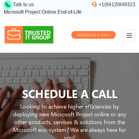
Talk to us
+1(941)5849323
Microsoft Project Online End-of-Life
SCHEDULE A CALL
SCHEDULE A CALL
Looking to achieve higher efficiencies by
deploying new Microsoft Project online or any
other products, services & solutions from the
Microsoft eco-system? We are always here for
you!