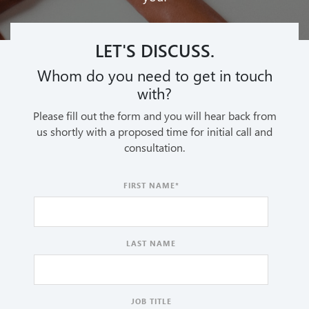
LET'S DISCUSS.
Whom do you need to get in touch
with?
Please fill out the form and you will hear back from
us shortly with a proposed time for initial call and
consultation.
FIRST NAME
*
LAST NAME
JOB TITLE