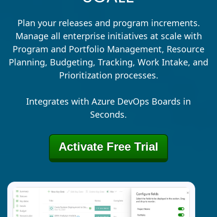
Plan your releases and program increments.
Manage all enterprise initiatives at scale with
Program and Portfolio Management, Resource
Planning, Budgeting, Tracking, Work Intake, and
Prioritization processes.
Integrates with Azure DevOps Boards in
Seconds.
Activate Free Trial