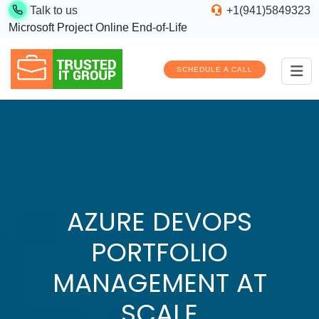
Talk to us
+1(941)5849323
Microsoft Project Online End-of-Life
SCHEDULE A CALL
AZURE DEVOPS
PORTFOLIO
MANAGEMENT AT
SCALE