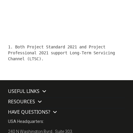
1. Both Project Standard 2021 and Project
Professional 2021 support Long-Term Servicing
Channel (LTSC).
USEFUL LINKS
RESOURCES
HAVE QUESTIONS?
USA Headquarters:
240 N Washington Bvrd., Suite 303,