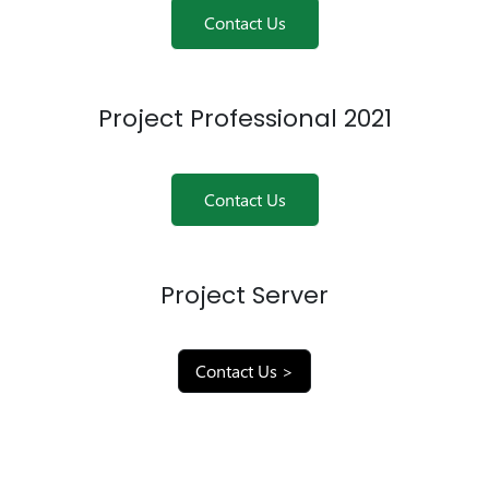
Contact Us
Project Professional 2021
Contact Us
Project Server
Contact Us >