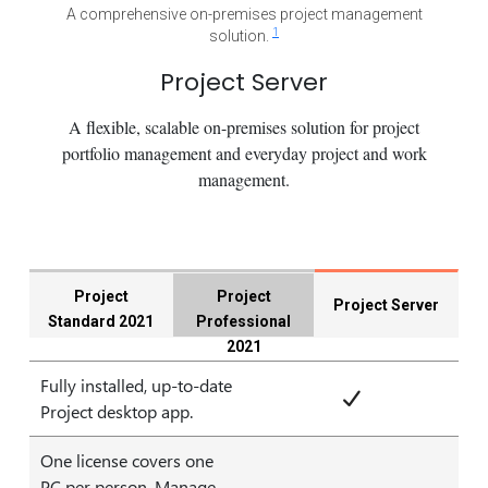
A comprehensive on-premises project management
1
solution.
Project Server
A flexible, scalable on-premises solution for project
portfolio management and everyday project and work
management.
Project
Project
Project Server
Standard 2021
Professional
2021
Fully installed, up-to-date
Project desktop app.
One license covers one
PC per person. Manage