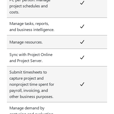
project schedules and
costs.
Manage tasks, reports,
and business intelligence.
Manage resources.
Sync with Project Online
and Project Server.
Submit timesheets to
capture project and
nonproject time spent for
payroll, invoicing, and
other business purposes.
Manage demand by
capturing and evaluating