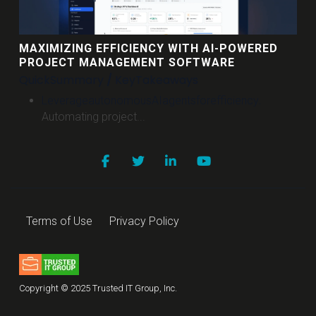
MAXIMIZING EFFICIENCY WITH AI-POWERED
PROJECT MANAGEMENT SOFTWARE
Quick
Summary
/
Key
Takeaways
Leverage
autonomous
AI
agents
for
efficiency
.
Automating project...
Terms of Use
Privacy Policy
Copyright © 2025 Trusted IT Group, Inc.