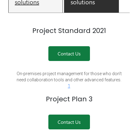
solutions
solutions
Project Standard 2021
Contact Us
On-premises project management for those who don’t
need collaboration tools and other advanced features.
1
Project Plan 3
Contact Us