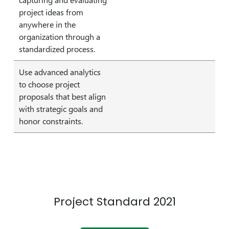
project ideas from
anywhere in the
organization through a
standardized process.
Use advanced analytics
to choose project
proposals that best align
with strategic goals and
honor constraints.
Project Standard 2021