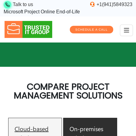
Talk to us
+1(941)5849323
Microsoft Project Online End-of-Life
SCHEDULE A CALL
COMPARE PROJECT
MANAGEMENT SOLUTIONS
Cloud-based
On-premises