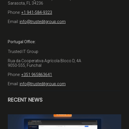
Sarasota, FL 34236
Phone:
+1 941-584-9323
Email:
info@trusteditgroup.com
Portugal Office:
Trusted IT Group
Rua da Cooperativa Agrícola Bloco D, 4A
9050-555, Funchal
Phone:
+351 965863641
Email:
info@trusteditgroup.com
RECENT NEWS