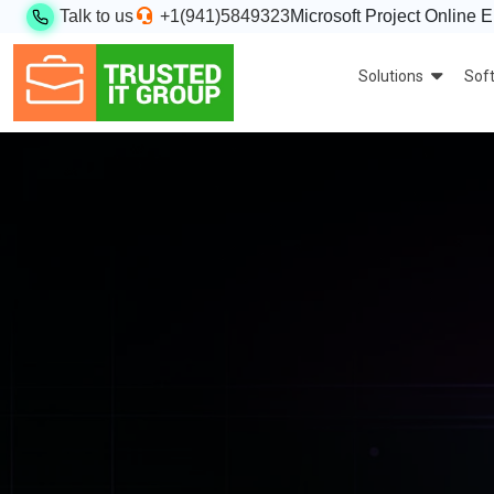
Talk to us
+1(941)5849323
Microsoft Project Online E
Solutions
Sof