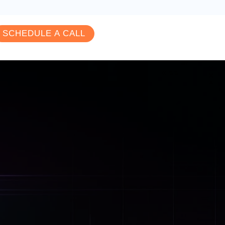
SCHEDULE A CALL