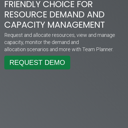
FRIENDLY CHOICE FOR
RESOURCE DEMAND AND
CAPACITY MANAGEMENT
Request and allocate resources, view and manage
capacity, monitor the demand and
allocation scenarios and more with Team Planner.
REQUEST DEMO