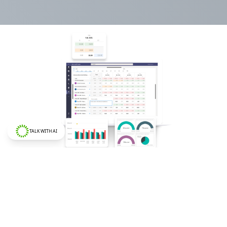
TALK WITH AI