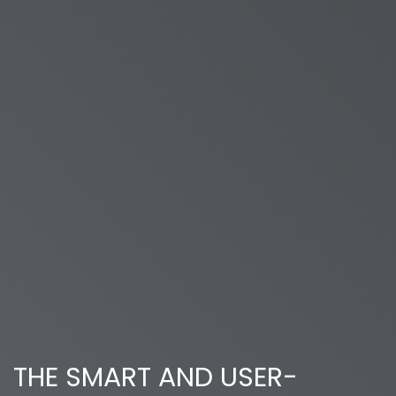
THE SMART AND USER-