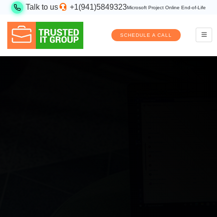
Talk to us
+1(941)5849323
Microsoft Project Online End-of-Life
SCHEDULE A CALL